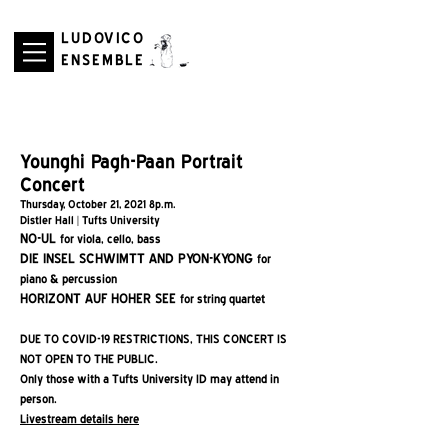
LUDOVICO
ENSEMBLE
Younghi Pagh-Paan Portrait
Concert
Thursday, October 21, 2021 8p.m.
Distler Hall | Tufts University
NO-UL
for viola, cello, bass
DIE INSEL SCHWIMTT AND PYON-KYONG
for
piano & percussion
HORIZONT AUF HOHER SEE
for string quartet
DUE TO COVID-19 RESTRICTIONS, THIS CONCERT IS
NOT OPEN TO THE PUBLIC.
Only those with a Tufts University ID may attend in
person.
Livestream details here