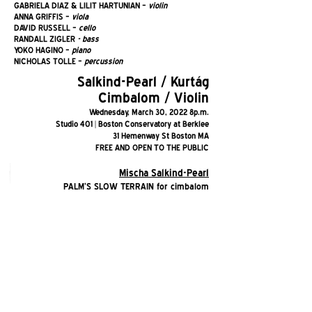
GABRIELA DIAZ & LILIT HARTUNIAN
–
violin
ANNA GRIFFIS –
viola
DAVID RUSSELL –
cello
RANDALL ZIGLER
- bass
YOKO HAGINO –
piano
NICHOLAS TOLLE –
percussion
Salkind-Pearl / Kurtág
Cimbalom / Violin
We
dnesday, March 30, 2022 8p.m.
Studio 401 | Boston Conservatory at Berklee
31 Hemenway St Boston MA
FREE AND OPEN TO THE PUBLIC
Mischa Salkind-Pearl
PALM'S SLOW TERRAIN for cimbalom
WHERE I'M LIKELY TO FIND IT for violin
LINES AND TRACES OF DESIRE for cimbalom and
violin
György Kurtág
SPLINTERS OP. 6C for cimbalom
SIGNS, GAMES, AND MESSAGES for violin
EIGHT DUOS OP. 4 for cimbalom and violin