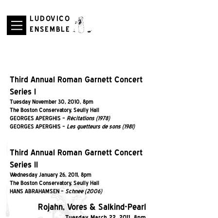
LUDOVICO
ENSEMBLE
Third Annual Roman Garnett Concert
Series I
Tuesday November 30, 2010, 8pm
The Boston Conservatory, Seully Hall
GEORGES APERGHIS –
Récitations (1978)
GEORGES APERGHIS –
Les guetteurs de sons (1981)
Third Annual Roman Garnett Concert
Series II
Wednesday January 26, 2011, 8pm
The Boston Conservatory, Seully Hall
HANS ABRAHAMSEN –
Schnee (2006)
Rojahn, Vores & Salkind-Pearl
Tuesday March 22, 2011, 8pm