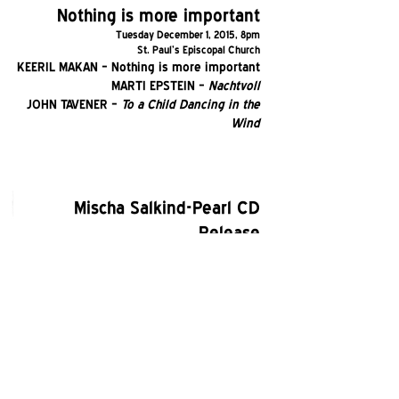
Nothing is more important
Tuesday December 1, 2015, 8pm
St. Paul's Episcopal Church
KEERIL MAKAN – Nothing is more important
MARTI EPSTEIN –
Nachtvoll
JOHN TAVENER –
To a Child Dancing in the
Wind
Mischa Salkind-Pearl CD
Release
Monday May 2, 2016, 8pm
St. Paul's Episcopal Church
MISCHA SALKIND-PEARL –
The Plum
Gatherer (world premiere)
MISCHA SALKIND-PEARL –
Where I'm Likely
To Find It
MARTI EPSTEIN –
Mary Magdalen (world
premiere)