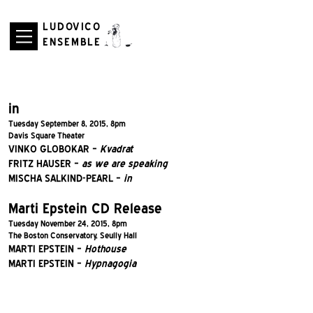
LUDOVICO
ENSEMBLE
in
Tuesday September 8, 2015, 8pm
Davis Square Theater
VINKO GLOBOKAR –
Kvadrat
FRITZ HAUSER –
as we are speaking
MISCHA SALKIND-PEARL –
in
Marti Epstein CD Release
Tuesday November 24, 2015, 8pm
The Boston Conservatory, Seully Hall
MARTI EPSTEIN –
Hothouse
MARTI EPSTEIN –
Hypnagogia